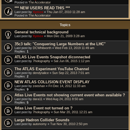
Posted in
The Accelerator
*** NEW USERS READ THIS ***
Last post by
Xymox
«
Thu Jan 07, 2010 11:28 am
Posted in
The Accelerator
Topics
General technical background
Last post by
Xymox
«
Mon Dec 21, 2009 3:28 am
35c3 talk: "Conquering Large Numbers at the LHC"
Last post by
DCWhitworth
«
Wed Feb 13, 2019 11:49 am
Replies:
1
ATLAS Live Events Snapshot diconnected
Last post by
7holography
«
Sat Jun 06, 2015 1:12 pm
The ATLAS Experiment YouTube Channel
Last post by
dendytalice
«
Sun Sep 22, 2013 7:01 am
Replies:
2
NEW ATLAS COLLISION EVENT DISPLAY
Last post by
zeeshan
«
Fri Dec 14, 2012 11:33 am
Replies:
9
Atlas Live Events not showing current event when available ?
Last post by
dara11
«
Wed Aug 24, 2011 8:50 am
Replies:
5
Atlas Live Event not turned on ?
Last post by
7holography
«
Sun Mar 20, 2011 12:21 am
Large Hadron Collider Sounds
Last post by
autonomy
«
Tue Nov 30, 2010 2:50 pm