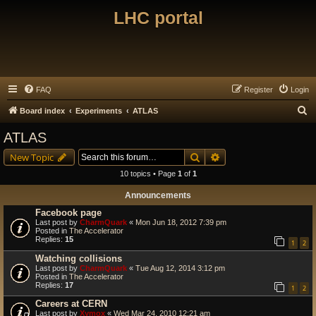
LHC portal
FAQ
Register
Login
S
Board index
Experiments
ATLAS
e
ATLAS
a
Search
Advanced search
New Topic
r
10 topics • Page
1
of
1
c
Announcements
h
Facebook page
Last post by
CharmQuark
«
Mon Jun 18, 2012 7:39 pm
Posted in
The Accelerator
Replies:
15
1
2
Watching collisions
Last post by
CharmQuark
«
Tue Aug 12, 2014 3:12 pm
Posted in
The Accelerator
Replies:
17
1
2
Careers at CERN
Last post by
Xymox
«
Wed Mar 24, 2010 12:21 am