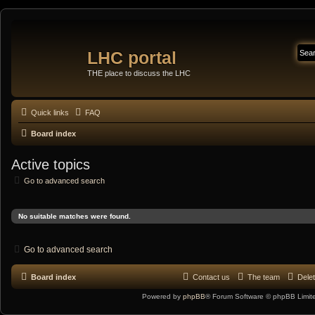
LHC portal
THE place to discuss the LHC
Quick links
FAQ
Board index
Active topics
Go to advanced search
No suitable matches were found.
Go to advanced search
Board index
Contact us
The team
Delet
Powered by
phpBB
® Forum Software © phpBB Limit