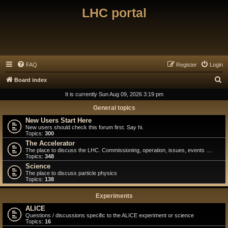
LHC portal
FAQ
Register
Login
S
Board index
e
It is currently Sun Aug 09, 2026 3:19 pm
a
General topics
r
New Users Start Here
New users should check this forum first. Say hi.
c
Topics:
300
h
The Accelerator
The place to discuss the LHC. Commissioning, operation, issues, events ....
Topics:
348
Science
The place to discuss particle physics
Topics:
138
Experiments
ALICE
Questions / discussions specific to the ALICE experiment or science
Topics:
16