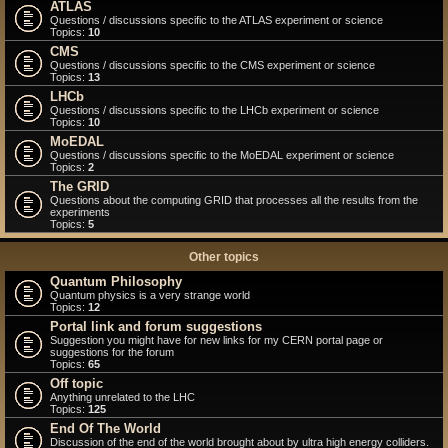
ATLAS
Questions / discussions specific to the ATLAS experiment or science
Topics:
10
CMS
Questions / discussions specific to the CMS experiment or science
Topics:
13
LHCb
Questions / discussions specific to the LHCb experiment or science
Topics:
10
MoEDAL
Questions / discussions specific to the MoEDAL experiment or science
Topics:
2
The GRID
Questions about the computing GRID that processes all the results from the
experiments
Topics:
5
Other topics
Quantum Philosophy
Quantum physics is a very strange world
Topics:
12
Portal link and forum suggestions
Suggestion you might have for new links for my CERN portal page or
suggestions for the forum
Topics:
65
Off topic
Anything unrelated to the LHC
Topics:
125
End Of The World
Discussion of the end of the world brought about by ultra high energy colliders.